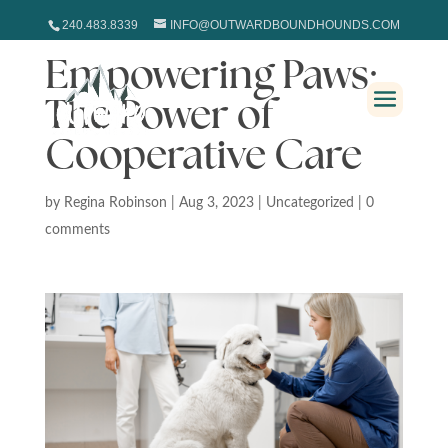
240.483.8339
INFO@OUTWARDBOUNDHOUNDS.COM
Empowering Paws:
The Power of
Cooperative Care
by
Regina Robinson
|
Aug 3, 2023
|
Uncategorized
|
0
comments