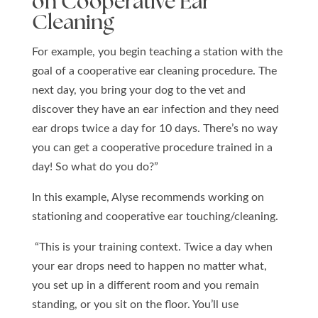
on Cooperative Ear
Cleaning
For example, you begin teaching a station with the
goal of a cooperative ear cleaning procedure. The
next day, you bring your dog to the vet and
discover they have an ear infection and they need
ear drops twice a day for 10 days. There’s no way
you can get a cooperative procedure trained in a
day! So what do you do?”
In this example, Alyse recommends working on
stationing and cooperative ear touching/cleaning.
“This is your training context.
Twice a day when
your ear drops need to happen no matter what,
you set up in a different room and you remain
standing, or you sit on the floor. You’ll use