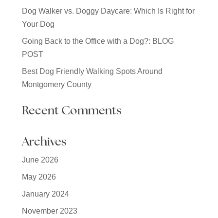
Dog Walker vs. Doggy Daycare: Which Is Right for
Your Dog
Going Back to the Office with a Dog?: BLOG
POST
Best Dog Friendly Walking Spots Around
Montgomery County
Recent Comments
Archives
June 2026
May 2026
January 2024
November 2023