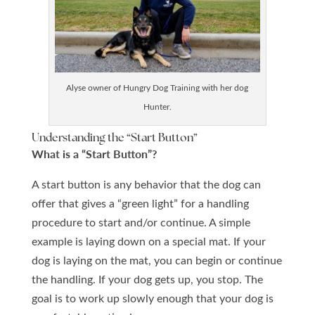
Alyse owner of Hungry Dog Training with her dog
Hunter.
Understanding the “Start
Button”
What is a “Start Button”?
A start button is any behavior that the dog can
offer that gives a “green light” for a handling
procedure to start and/or continue. A simple
example is laying down on a special mat. If your
dog is laying on the mat, you can begin or continue
the handling. If your dog gets up, you stop. The
goal is to work up slowly enough that your dog is