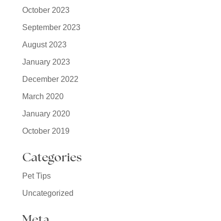
October 2023
September 2023
August 2023
January 2023
December 2022
March 2020
January 2020
October 2019
Categories
Pet Tips
Uncategorized
Meta