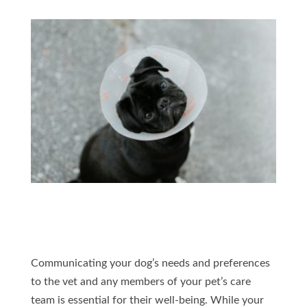
Communicating your dog’s needs and preferences
to the vet and any members of your pet’s care
team is essential for their well-being. While your