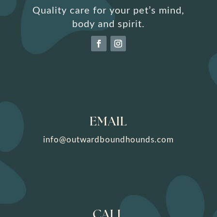
Quality care for your pet’s mind,
body and spirit.
EMAIL
info@outwardboundhounds.com
CALL