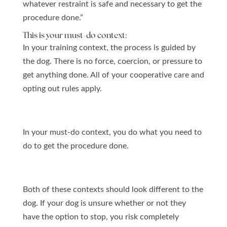
whatever restraint is safe and necessary to get the
procedure done.”
This is your must-do context:
In your training context, the process is guided by
the dog. There is no force, coercion, or pressure to
get anything done. All of your cooperative care and
opting out rules apply.
In your must-do context, you do what you need to
do to get the procedure done.
Both of these contexts should look different to the
dog. If your dog is unsure whether or not they
have the option to stop, you risk completely