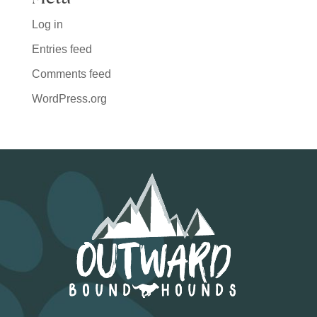
Log in
Entries feed
Comments feed
WordPress.org