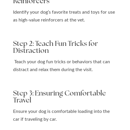
Reinforcers
Identify your dog’s favorite treats and toys for use
as high-value reinforcers at the vet.
Step 2: Teach Fun Tricks for
Distraction
Teach your dog fun tricks or behaviors that can
distract and relax them during the visit.
Step 3: Ensuring Comfortable
Travel
Ensure your dog is comfortable loading into the
car if traveling by car.