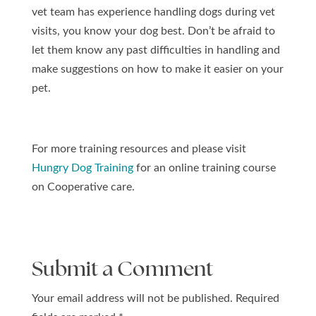
vet team has experience handling dogs during vet
visits, you know your dog best. Don’t be afraid to
let them know any past difficulties in handling and
make suggestions on how to make it easier on your
pet.
For more training resources and please visit
Hungry Dog Training
for an online training course
on Cooperative care.
Submit a Comment
Your email address will not be published.
Required