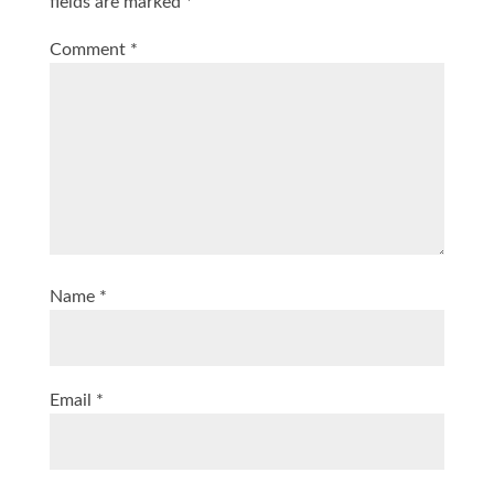
fields are marked
*
Comment
*
Name
*
Email
*