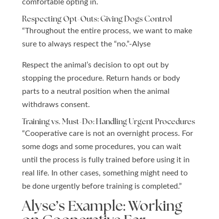
comfortable opting in.
Respecting Opt-Outs: Giving Dogs Control
“Throughout the entire process, we want to make
sure to
always respect the “no.”-Alyse
Respect the animal’s decision to opt out by
stopping the procedure.
Return hands or body
parts to a neutral position when the animal
withdraws consent.
Training vs. Must-Do: Handling Urgent Procedures
“Cooperative care is not an overnight process. For
some dogs and some procedures, you can wait
until the process is fully trained before using it in
real life. In other cases, something might need to
be done urgently before training is completed.”
Alyse’s Example: Working