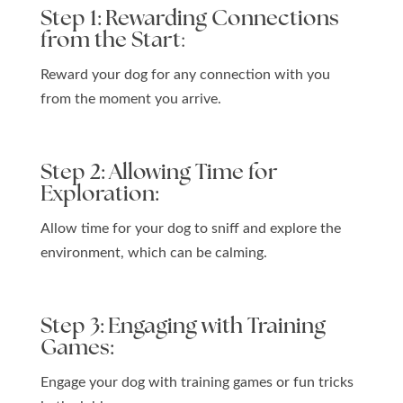
Step 1: Rewarding Connections
from the Start
:
Reward your dog for any connection with you
from the moment you arrive.
Step 2: Allowing Time for
Exploration:
Allow time for your dog to sniff and explore the
environment, which can be calming.
Step 3: Engaging with Training
Games:
Engage your dog with training games or fun tricks