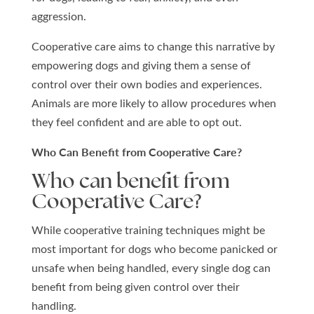
aggression.
Cooperative care aims to change this narrative by
empowering dogs and giving them a sense of
control over their own bodies and experiences.
Animals are more likely to allow procedures when
they feel confident and are able to opt out.
Who Can Benefit from Cooperative Care?
Who can benefit from
Cooperative Care?
While cooperative training techniques might be
most important for dogs who become panicked or
unsafe when being handled, every single dog can
benefit from being given control over their
handling.