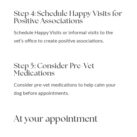
Step 4: Schedule Happy Visits for
Positive Associations
Schedule Happy Visits or informal visits to the
vet’s office to create positive associations.
Step 5: Consider Pre-Vet
Medications
Consider pre-vet medications to help calm your
dog before appointments.
At your appointment