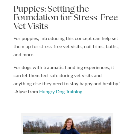
Puppies: Setting the
Foundation for Stress-Free
Vet Visits
For puppies, introducing this concept can help set
them up for stress-free vet visits, nail trims, baths,
and more.
For dogs with traumatic handling experiences, it
can let them feel safe during vet visits and
anything else they need to stay happy and healthy.”
-Alyse from
Hungry Dog Training