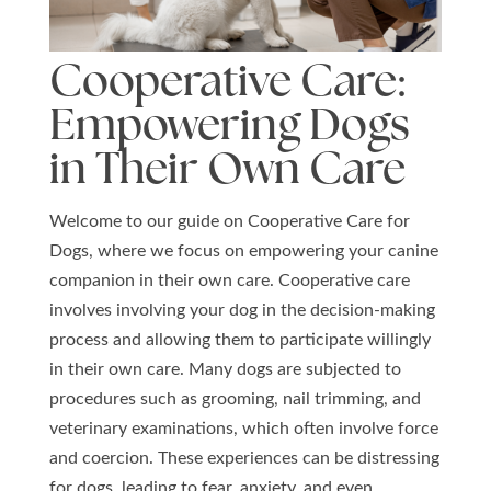
Cooperative Care:
Empowering Dogs
in Their Own Care
Welcome to our guide on Cooperative Care for
Dogs, where we focus on empowering your canine
companion in their own care. Cooperative care
involves involving your dog in the decision-making
process and allowing them to participate willingly
in their own care. Many dogs are subjected to
procedures such as grooming, nail trimming, and
veterinary examinations, which often involve force
and coercion. These experiences can be distressing
for dogs, leading to fear, anxiety, and even