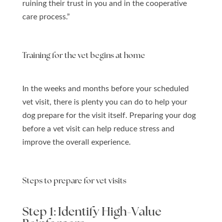
ruining their trust in you and in the cooperative
care process.”
Training for the vet begins at home
In the weeks and months before your scheduled
vet visit, there is plenty you can do to help your
dog prepare for the visit itself. Preparing your dog
before a vet visit can help reduce stress and
improve the overall experience.
Steps to prepare for vet visits
Step 1: Identify High-Value