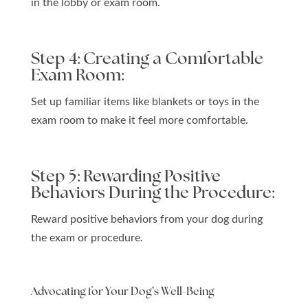
in the lobby or exam room.
Step 4: Creating a Comfortable
Exam Room:
Set up familiar items like blankets or toys in the
exam room to make it feel more comfortable.
Step 5: Rewarding Positive
Behaviors During the Procedure:
Reward positive behaviors from your dog during
the exam or procedure.
Advocating for Your Dog’s Well-Being