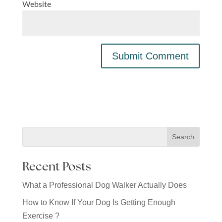
Website
Recent Posts
What a Professional Dog Walker Actually Does
How to Know If Your Dog Is Getting Enough
Exercise ?