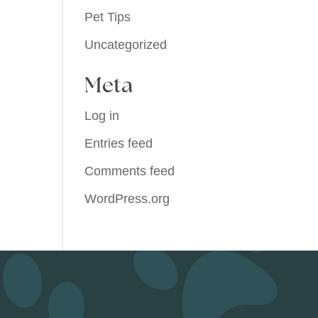
Pet Tips
Uncategorized
Meta
Log in
Entries feed
Comments feed
WordPress.org