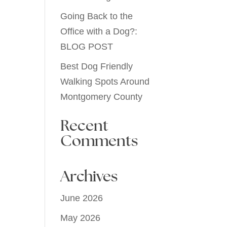
Going Back to the
Office with a Dog?:
BLOG POST
Best Dog Friendly
Walking Spots Around
Montgomery County
Recent
Comments
Archives
June 2026
May 2026