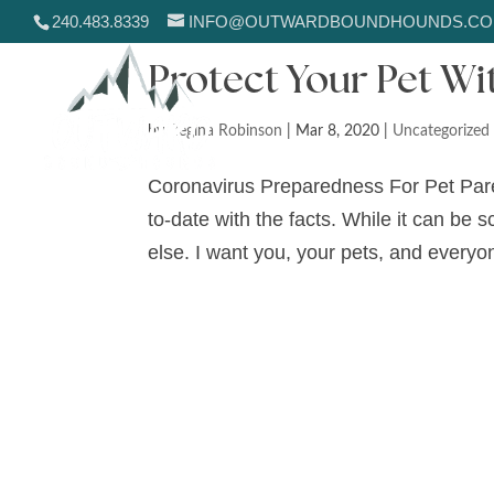
240.483.8339
INFO@OUTWARDBOUNDHOUNDS.C
Protect Your Pet W
by
Regina Robinson
|
Mar 8, 2020
|
Uncategorized
Coronavirus Preparedness For Pet Paren
to-date with the facts. While it can be 
else. I want you, your pets, and everyon