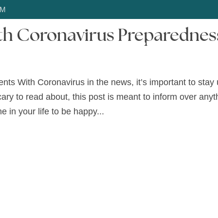
OM
ith Coronavirus Preparednes
HOME
ABOUT US
SERVICES
SERV
ts With Coronavirus in the news, it’s important to stay 
scary to read about, this post is meant to inform over anyt
e in your life to be happy...