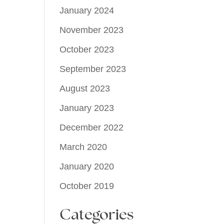
January 2024
November 2023
October 2023
September 2023
August 2023
January 2023
December 2022
March 2020
January 2020
October 2019
Categories