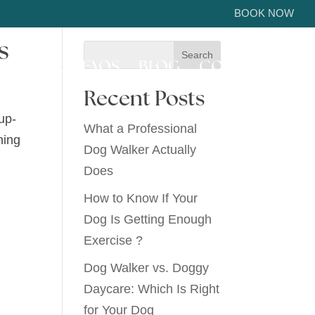
BOOK NOW
s
ICE AREA
FAQS
BLOG
CONTACT US
Recent Posts
up-
What a Professional
hing
Dog Walker Actually
Does
How to Know If Your
Dog Is Getting Enough
Exercise ?
Dog Walker vs. Doggy
Daycare: Which Is Right
for Your Dog