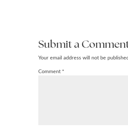
Submit a Commen
Your email address will not be publishe
Comment
*