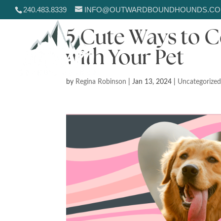
240.483.8339
INFO@OUTWARDBOUNDHOUNDS.C
5 Cute Ways to C
with Your Pet
by
Regina Robinson
|
Jan 13, 2024
|
Uncategorize