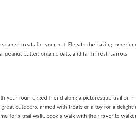
-shaped treats for your pet. Elevate the baking experien
al peanut butter, organic oats, and farm-fresh carrots.
h your four-legged friend along a picturesque trail or in
great outdoors, armed with treats or a toy for a delightf
me for a trail walk, book a walk with their favorite walke