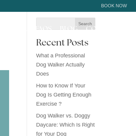
BOOK NOW
ICE AREA
FAQS
BLOG
CONTACT US
Recent Posts
What a Professional
Dog Walker Actually
Does
How to Know If Your
Dog Is Getting Enough
Exercise ?
Dog Walker vs. Doggy
Daycare: Which Is Right
for Your Dog