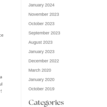
January 2024
November 2023
October 2023
September 2023
ce
August 2023
January 2023
December 2022
March 2020
 a
January 2020
ul
October 2019
r!
Categories