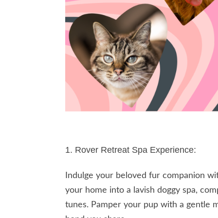
Rover Retreat Spa Experience:
Indulge your beloved fur companion wit
your home into a lavish doggy spa, com
tunes. Pamper your pup with a gentle m