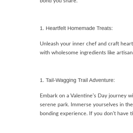
bond you share.
Heartfelt Homemade Treats:
Unleash your inner chef and craft heart
with wholesome ingredients like artisan
Tail-Wagging Trail Adventure:
Embark on a Valentine’s Day journey wit
serene park. Immerse yourselves in the 
bonding experience. If you don’t have ti