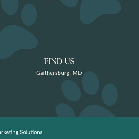
FIND US
Gaithersburg, MD
rketing Solutions