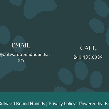
EMAIL
CALL
o@outwardboundhounds.c
240.483.8339
om
Outward Bound Hounds |
Privacy Policy
| Powered by: Ba