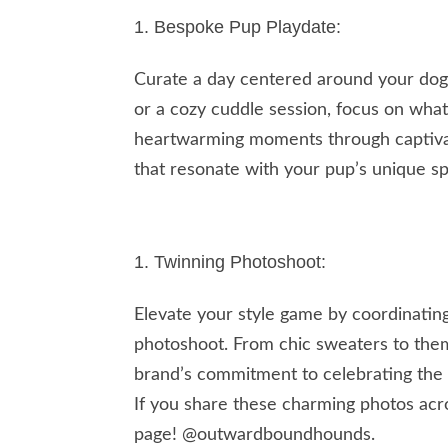
Bespoke Pup Playdate:
Curate a day centered around your dog’s 
or a cozy cuddle session, focus on wha
heartwarming moments through captivati
that resonate with your pup’s unique spi
Twinning Photoshoot:
Elevate your style game by coordinatin
photoshoot. From chic sweaters to the
brand’s commitment to celebrating the
If you share these charming photos acro
page! @outwardboundhounds.