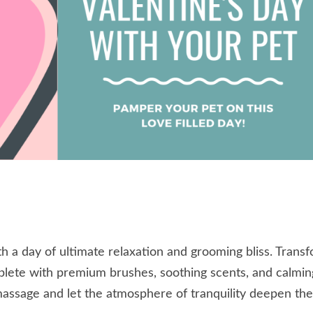
h a day of ultimate relaxation and grooming bliss. Trans
plete with premium brushes, soothing scents, and calmin
assage and let the atmosphere of tranquility deepen th