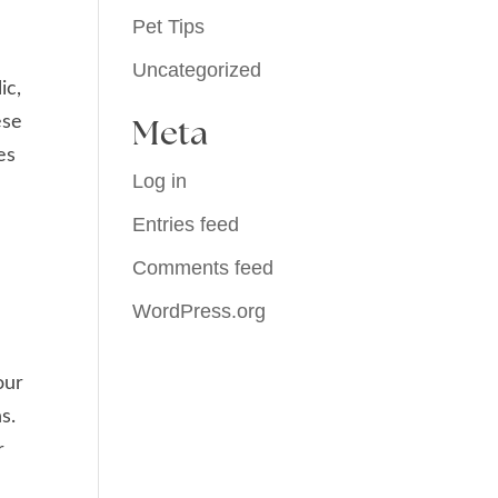
Pet Tips
Uncategorized
ic,
ese
Meta
es
Log in
Entries feed
Comments feed
WordPress.org
our
s.
r