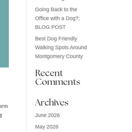
Going Back to the
Office with a Dog?:
BLOG POST
Best Dog Friendly
Walking Spots Around
Montgomery County
Recent
Comments
Archives
form
g
June 2026
e
May 2026