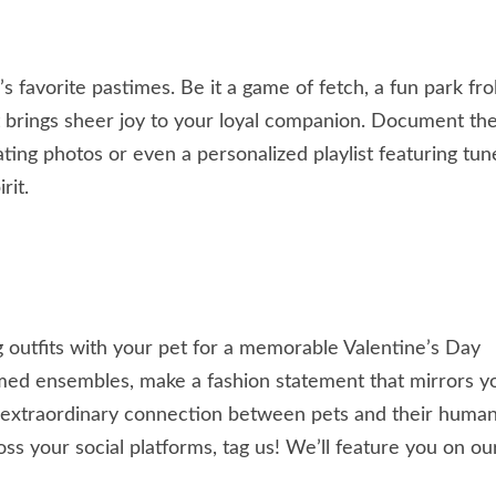
favorite pastimes. Be it a game of fetch, a fun park frol
t brings sheer joy to your loyal companion. Document th
ng photos or even a personalized playlist featuring tun
rit.
g outfits with your pet for a memorable Valentine’s Day
med ensembles, make a fashion statement that mirrors y
 extraordinary connection between pets and their human
ss your social platforms, tag us! We’ll feature you on ou