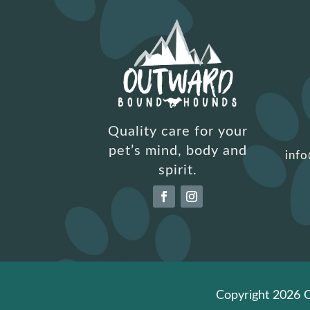
Quality care for your
pet’s mind, body and
inf
spirit.
Copyright 2026 