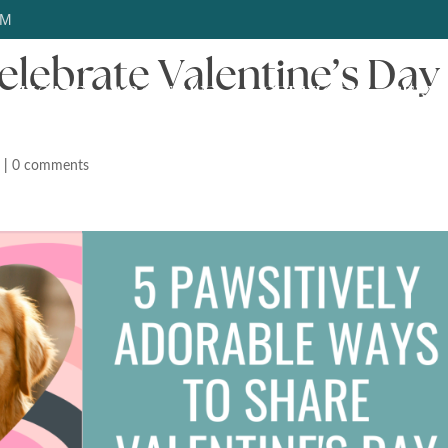
OM
elebrate Valentine’s Day
HOME
ABOUT US
SERVICES
SERV
d
|
0 comments