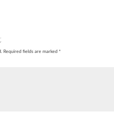
t
d.
Required fields are marked
*