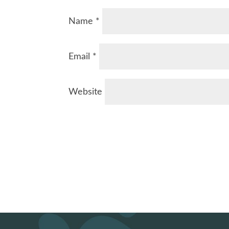
Name
*
Email
*
Website